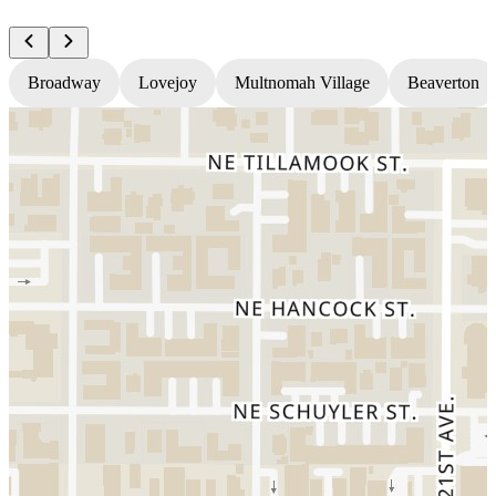
Broadway
Lovejoy
Multnomah Village
Beaverton