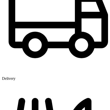
Delivery