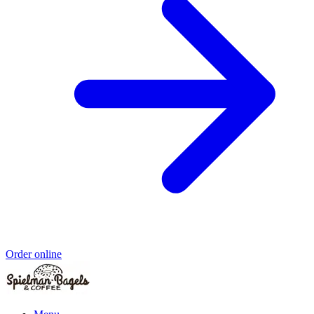
Order online