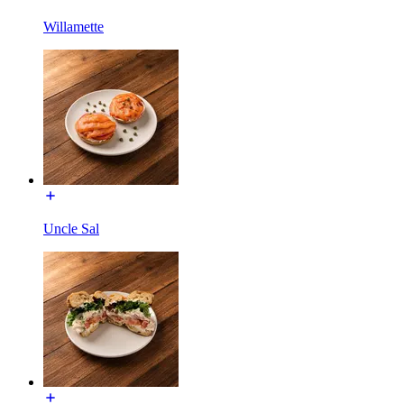
Willamette
Uncle Sal