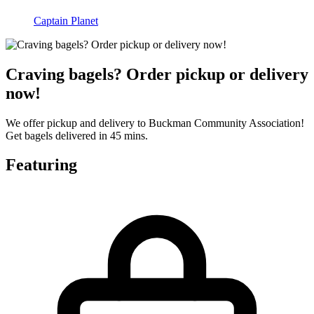
Captain Planet
Craving bagels? Order pickup or delivery
now!
We offer pickup and delivery to Buckman Community Association!
Get bagels delivered in 45 mins.
Featuring