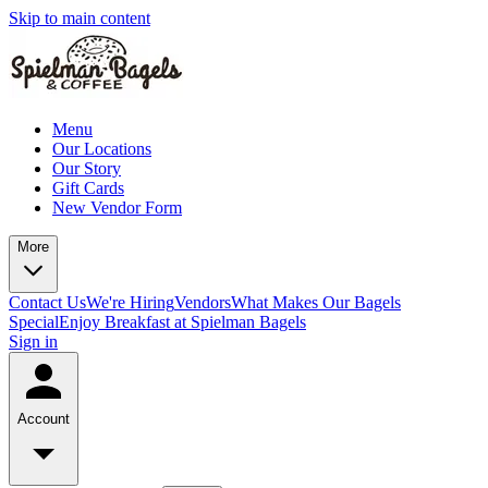
Skip to main content
Menu
Our Locations
Our Story
Gift Cards
New Vendor Form
More
Contact Us
We're Hiring
Vendors
What Makes Our Bagels
Special
Enjoy Breakfast at Spielman Bagels
Sign in
Account