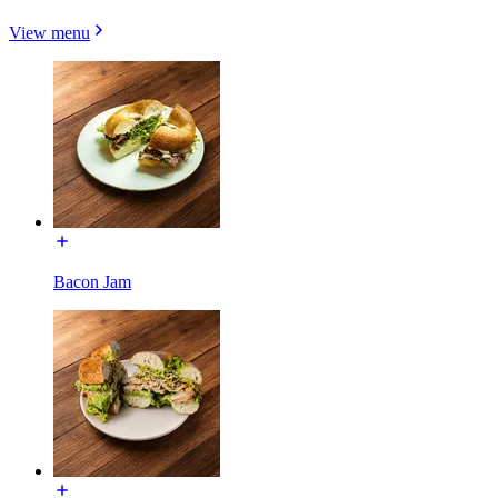
View menu
Bacon Jam