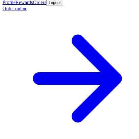
Profile
Rewards
Orders
Logout
Order online