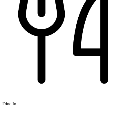
Dine In