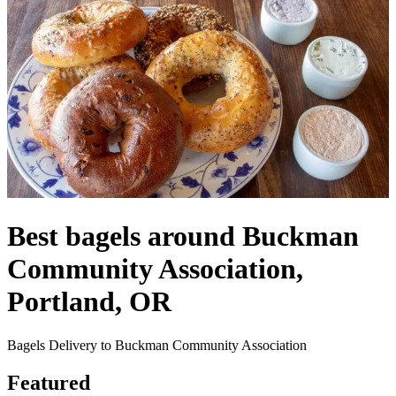
Best bagels around Buckman
Community Association,
Portland, OR
Bagels Delivery to Buckman Community Association
Featured