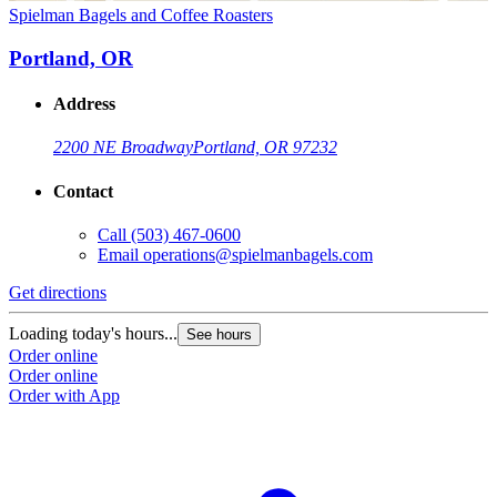
Spielman Bagels and Coffee Roasters
Portland, OR
Address
2200 NE Broadway
Portland, OR 97232
Contact
Call
(503) 467-0600
Email
operations@spielmanbagels.com
Get directions
Loading today's hours...
See hours
Order online
Order online
Order with App