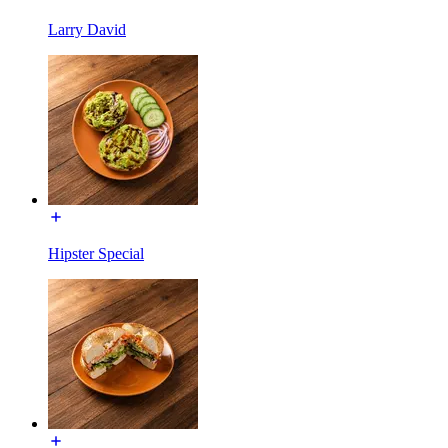
Larry David
Hipster Special