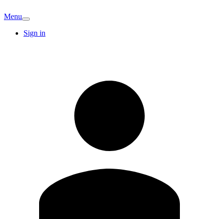
Menu
Sign in