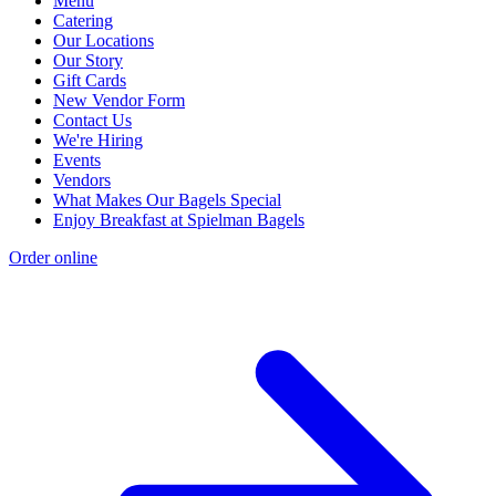
Menu
Catering
Our Locations
Our Story
Gift Cards
New Vendor Form
Contact Us
We're Hiring
Events
Vendors
What Makes Our Bagels Special
Enjoy Breakfast at Spielman Bagels
Order online