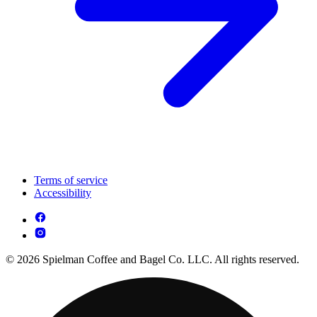
Terms of service
Accessibility
© 2026 Spielman Coffee and Bagel Co. LLC. All rights reserved.