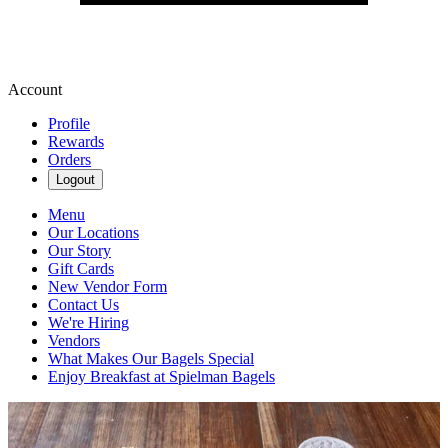
Account
Profile
Rewards
Orders
Logout
Menu
Our Locations
Our Story
Gift Cards
New Vendor Form
Contact Us
We're Hiring
Vendors
What Makes Our Bagels Special
Enjoy Breakfast at Spielman Bagels