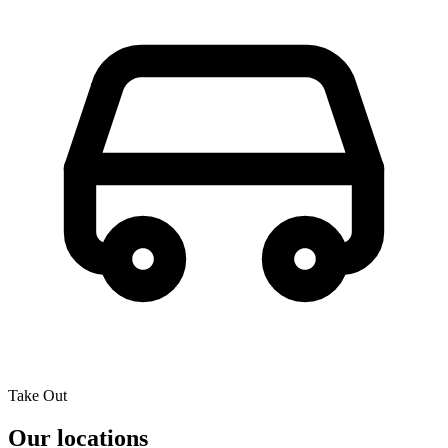
Take Out
Our locations