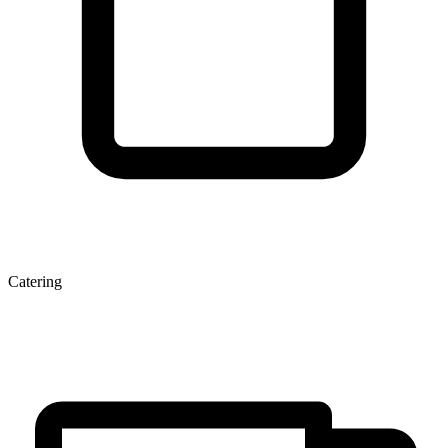
Catering