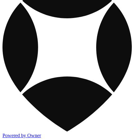
Powered by Owner