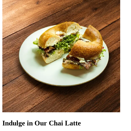
Indulge in Our Chai Latte