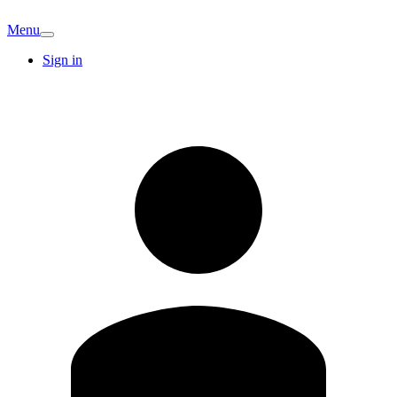
Menu
Sign in