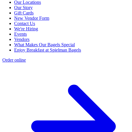
Our Locations
Our Story
Gift Cards
New Vendor Form
Contact Us
We're Hiring
Events
Vendors
What Makes Our Bagels Special
Enjoy Breakfast at Spielman Bagels
Order online