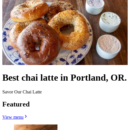
Best chai latte in Portland, OR.
Savor Our Chai Latte
Featured
View menu