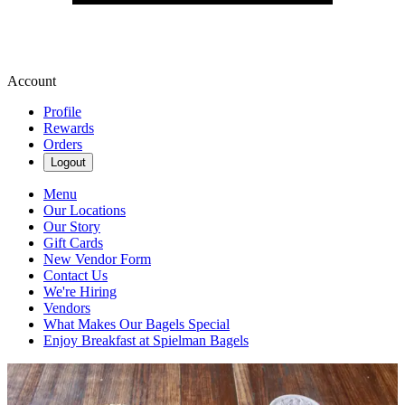
Account
Profile
Rewards
Orders
Logout
Menu
Our Locations
Our Story
Gift Cards
New Vendor Form
Contact Us
We're Hiring
Vendors
What Makes Our Bagels Special
Enjoy Breakfast at Spielman Bagels