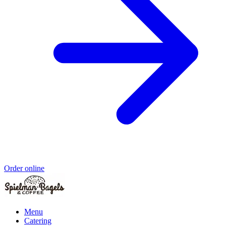
Order online
Menu
Catering