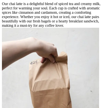
Our chai latte is a delightful blend of spiced tea and creamy milk,
perfect for warming your soul. Each cup is crafted with aromatic
spices like cinnamon and cardamom, creating a comforting
experience. Whether you enjoy it hot or iced, our chai latte pairs
beautifully with our fresh bagels or a hearty breakfast sandwich,
making it a must-try for any coffee lover.