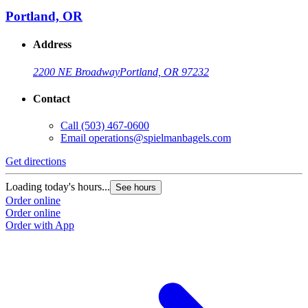
Portland, OR
Address
2200 NE Broadway
Portland, OR 97232
Contact
Call
(503) 467-0600
Email
operations@spielmanbagels.com
Get directions
G
Loading today's hours...
L
See hours
Order online
O
Order online
O
Order with App