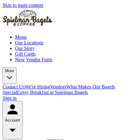
Skip to main content
Menu
Our Locations
Our Story
Gift Cards
New Vendor Form
More
Contact Us
We're Hiring
Vendors
What Makes Our Bagels
Special
Enjoy Breakfast at Spielman Bagels
Sign in
Account