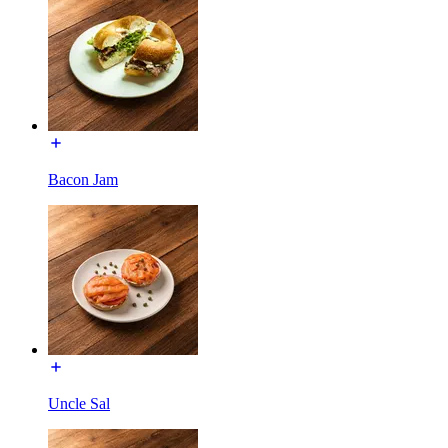
Bacon Jam
Uncle Sal