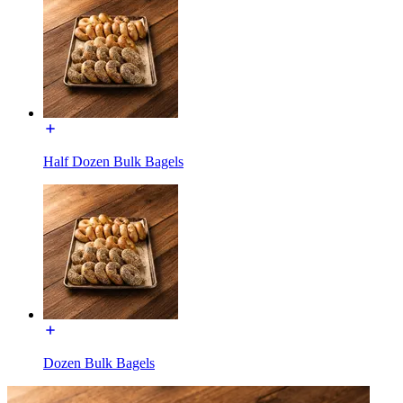
Half Dozen Bulk Bagels
Dozen Bulk Bagels