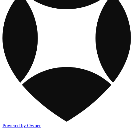
Powered by Owner