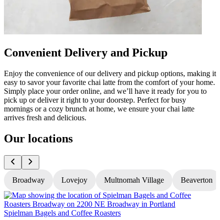
Convenient Delivery and Pickup
Enjoy the convenience of our delivery and pickup options, making it
easy to savor your favorite chai latte from the comfort of your home.
Simply place your order online, and we’ll have it ready for you to
pick up or deliver it right to your doorstep. Perfect for busy
mornings or a cozy brunch at home, we ensure your chai latte
arrives fresh and delicious.
Our locations
Broadway
Lovejoy
Multnomah Village
Beaverton
Spielman Bagels and Coffee Roasters
S