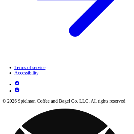
Terms of service
Accessibility
© 2026 Spielman Coffee and Bagel Co. LLC. All rights reserved.