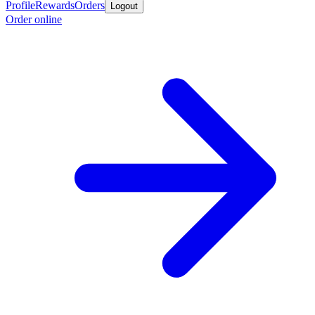
Profile
Rewards
Orders
Logout
Order online