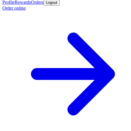
Profile
Rewards
Orders
Logout
Order online