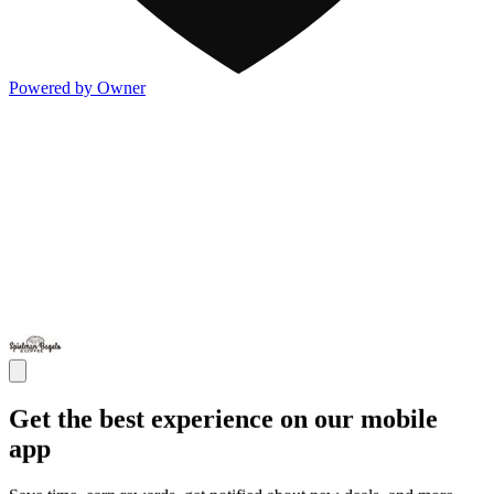
Powered by Owner
Get the best experience on our mobile
app