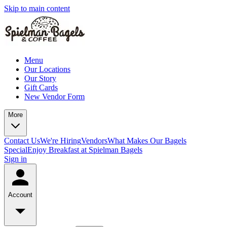
Skip to main content
Menu
Our Locations
Our Story
Gift Cards
New Vendor Form
More
Contact Us
We're Hiring
Vendors
What Makes Our Bagels
Special
Enjoy Breakfast at Spielman Bagels
Sign in
Account