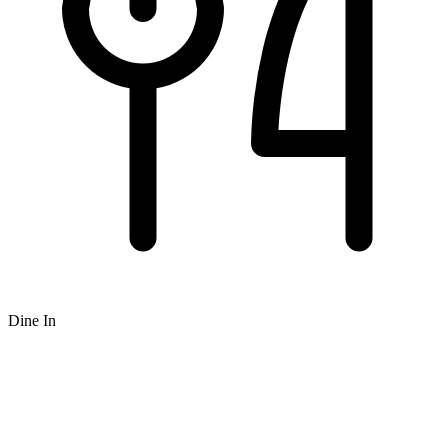
Dine In