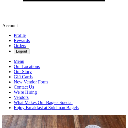
Account
Profile
Rewards
Orders
Logout
Menu
Our Locations
Our Story
Gift Cards
New Vendor Form
Contact Us
We're Hiring
Vendors
What Makes Our Bagels Special
Enjoy Breakfast at Spielman Bagels