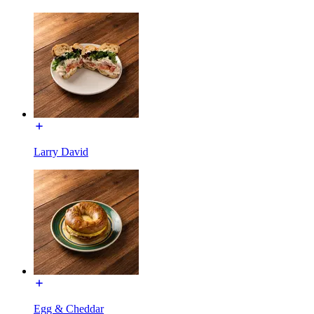
Larry David
Egg & Cheddar