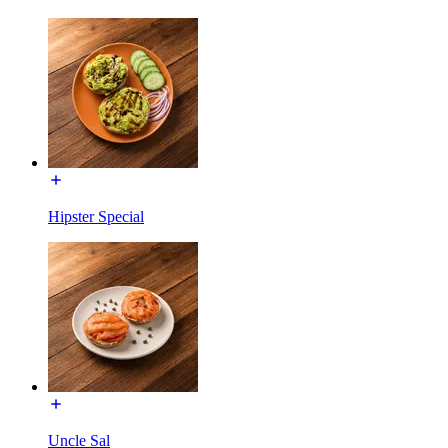
Hipster Special
Uncle Sal