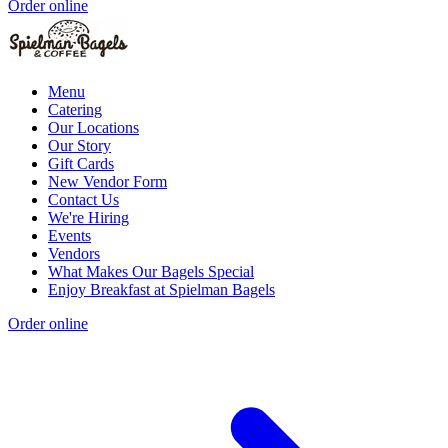
Order online
Menu
Catering
Our Locations
Our Story
Gift Cards
New Vendor Form
Contact Us
We're Hiring
Events
Vendors
What Makes Our Bagels Special
Enjoy Breakfast at Spielman Bagels
Order online