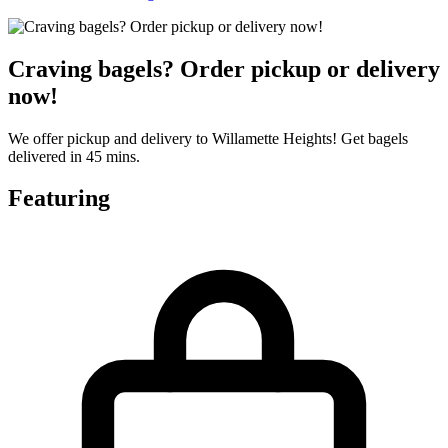
Craving bagels? Order pickup or delivery
now!
We offer pickup and delivery to Willamette Heights! Get bagels
delivered in 45 mins.
Featuring