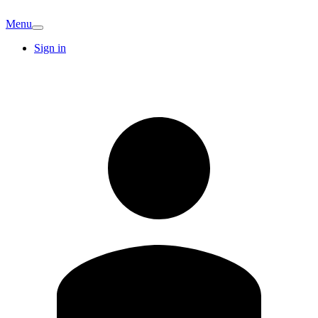
Menu
Sign in