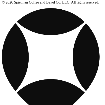
© 2026 Spielman Coffee and Bagel Co. LLC. All rights reserved.