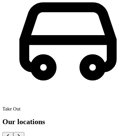
Take Out
Our locations