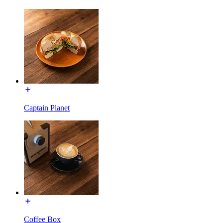
Captain Planet
Coffee Box