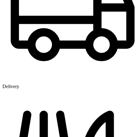
Delivery