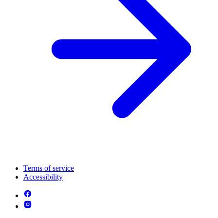
Terms of service
Accessibility