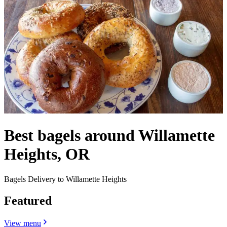
Best bagels around Willamette
Heights, OR
Bagels Delivery to Willamette Heights
Featured
View menu