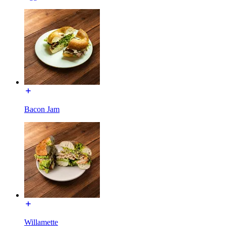
Bacon Jam
Willamette