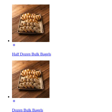
Half Dozen Bulk Bagels
Dozen Bulk Bagels