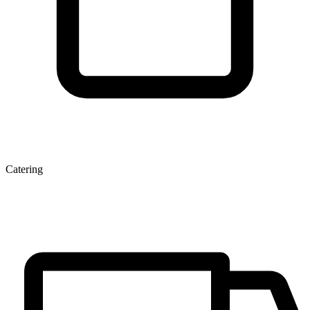
Catering