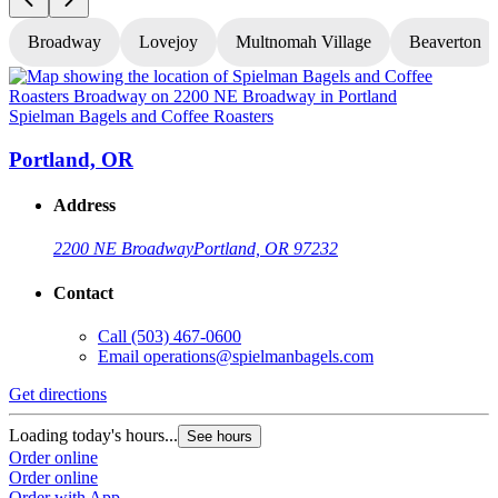
Broadway
Lovejoy
Multnomah Village
Beaverton
Spielman Bagels and Coffee Roasters
S
Portland, OR
Address
2200 NE Broadway
Portland, OR 97232
Contact
Call
(503) 467-0600
Email
operations@spielmanbagels.com
Get directions
G
Loading today's hours...
L
See hours
Order online
O
Order online
O
Order with App